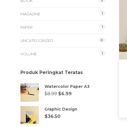
3
BOOK
1
MAGAZINE
1
PAPER
0
UNCATEGORIZED
1
VOLUME
Produk Peringkat Teratas
Watercolor Paper A3
$
8.99
$
6.99
Graphic Design
$
36.50