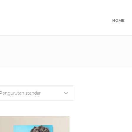
HOME
Pengurutan standar