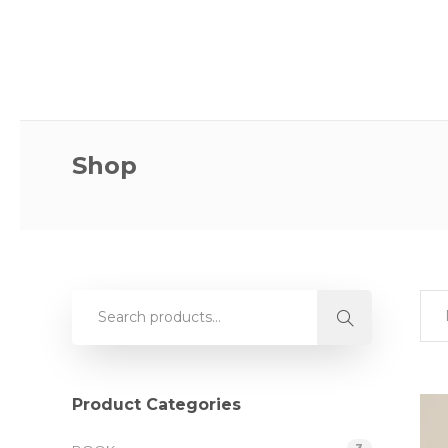
Shop
Product Categories