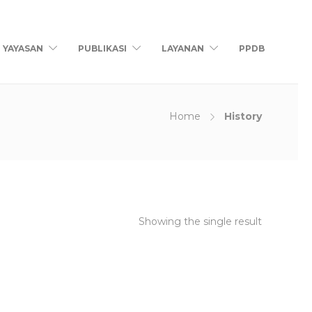
YAYASAN
PUBLIKASI
LAYANAN
PPDB
Home
History
Showing the single result