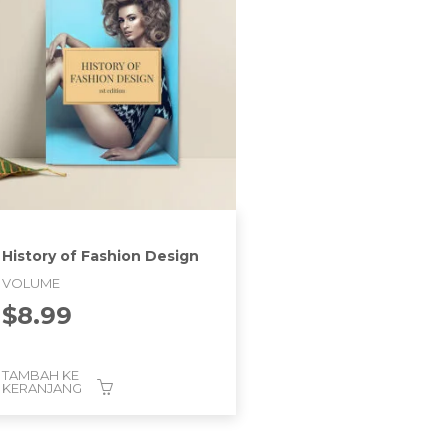
History of Fashion Design
VOLUME
$
8.99
TAMBAH KE
KERANJANG