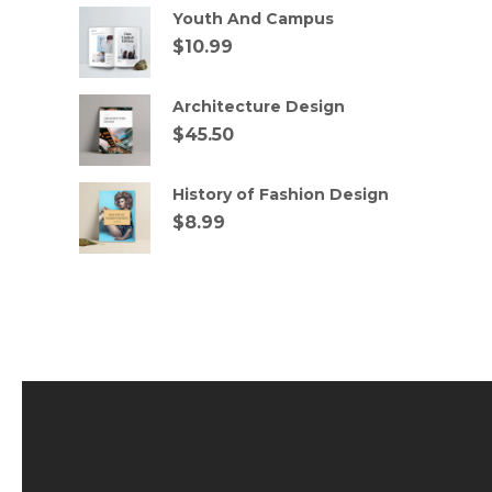
Youth And Campus
$
10.99
Architecture Design
$
45.50
History of Fashion Design
$
8.99