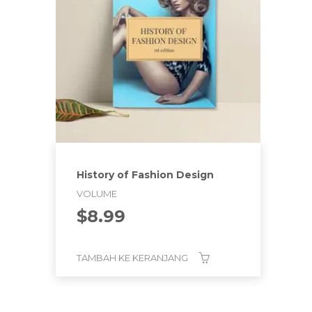
History of Fashion Design
VOLUME
$
8.99
TAMBAH KE KERANJANG