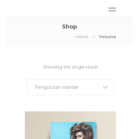
Shop
Home
Volume
Showing the single result
Pengurutan standar