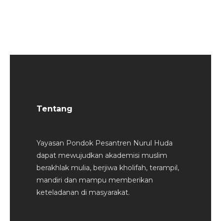
Tentang
Yayasan Pondok Pesantren Nurul Huda
dapat mewujudkan akademisi muslim
berakhlak mulia, berjiwa kholifah, terampil,
mandiri dan mampu memberikan
keteladanan di masyarakat.