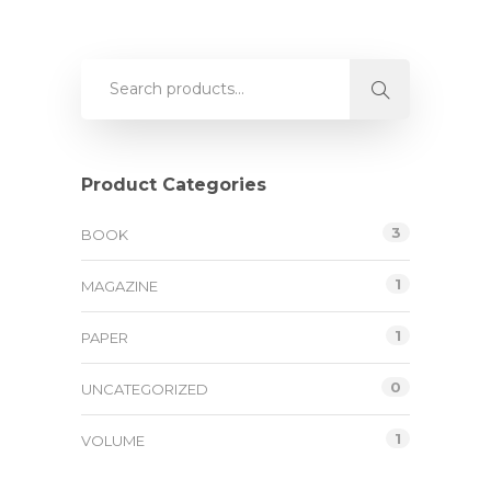
Product Categories
3
BOOK
1
MAGAZINE
1
PAPER
0
UNCATEGORIZED
1
VOLUME