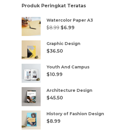
Produk Peringkat Teratas
Watercolor Paper A3
$
8.99
$
6.99
Graphic Design
$
36.50
Youth And Campus
$
10.99
Architecture Design
$
45.50
History of Fashion Design
$
8.99