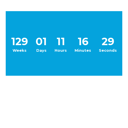
129
01
11
16
29
Weeks
Days
Hours
Minutes
Seconds