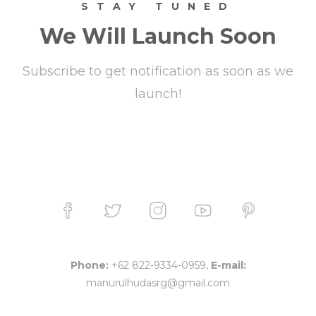
STAY TUNED
We Will Launch Soon
Subscribe to get notification as soon as we
launch!
Phone:
+62 822-9334-0959,
E-mail:
manurulhudasrg@gmail.com